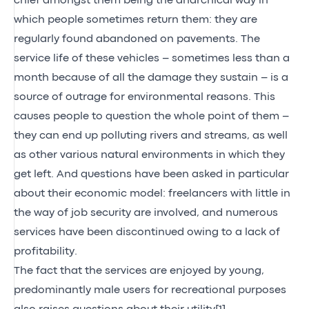
chief amongst them being the anarchical way in
which people sometimes return them: they are
regularly found abandoned on pavements. The
service life of these vehicles – sometimes less than a
month because of all the damage they sustain – is a
source of outrage for environmental reasons. This
causes people to question the whole point of them –
they can end up polluting rivers and streams, as well
as other various natural environments in which they
get left. And questions have been asked in particular
about their economic model: freelancers with little in
the way of job security are involved, and numerous
services have been discontinued owing to a lack of
profitability.
The fact that the services are enjoyed by young,
predominantly male users for recreational purposes