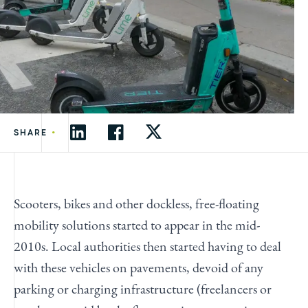
•
SHARE
Scooters, bikes and other dockless, free-floating
mobility solutions started to appear in the mid-
2010s. Local authorities then started having to deal
with these vehicles on pavements, devoid of any
parking or charging infrastructure (freelancers or