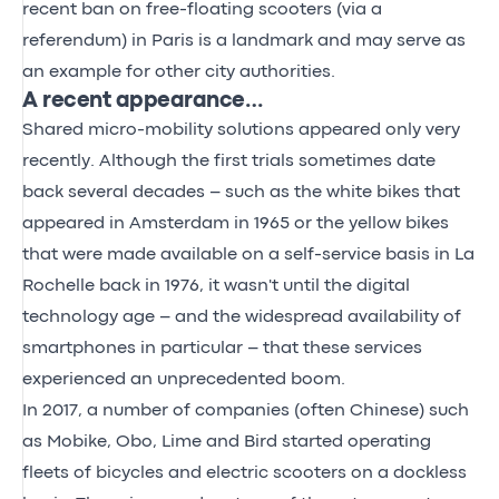
recent ban on free-floating scooters (via a
referendum) in Paris is a landmark and may serve as
an example for other city authorities.
A recent appearance…
Shared micro-mobility solutions appeared only very
recently. Although the first trials sometimes date
back several decades – such as the white bikes that
appeared in Amsterdam in 1965 or the yellow bikes
that were made available on a self-service basis in La
Rochelle back in 1976, it wasn't until the digital
technology age – and the widespread availability of
smartphones in particular – that these services
experienced an unprecedented boom.
In 2017, a number of companies (often Chinese) such
as Mobike, Obo, Lime and Bird started operating
fleets of bicycles and electric scooters on a dockless