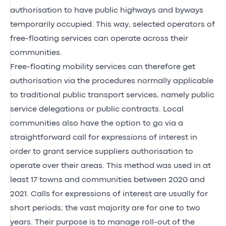
authorisation to have public highways and byways
temporarily occupied. This way, selected operators of
free-floating services can operate across their
communities.
Free-floating mobility services can therefore get
authorisation via the procedures normally applicable
to traditional public transport services, namely public
service delegations or public contracts. Local
communities also have the option to go via a
straightforward call for expressions of interest in
order to grant service suppliers authorisation to
operate over their areas. This method was used in at
least 17 towns and communities between 2020 and
2021. Calls for expressions of interest are usually for
short periods; the vast majority are for one to two
years. Their purpose is to manage roll-out of the