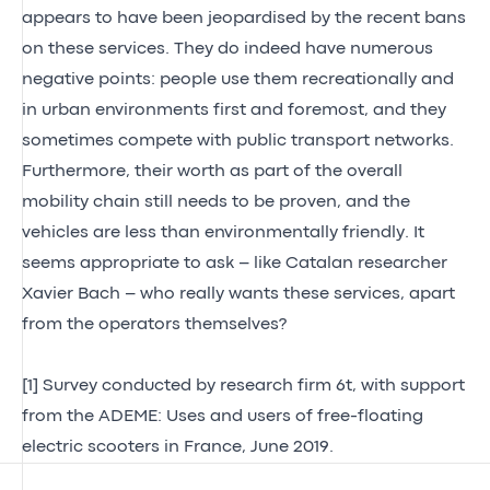
appears to have been jeopardised by the recent bans
on these services. They do indeed have numerous
negative points: people use them recreationally and
in urban environments first and foremost, and they
sometimes compete with public transport networks.
Furthermore, their worth as part of the overall
mobility chain still needs to be proven, and the
vehicles are less than environmentally friendly. It
seems appropriate to ask – like Catalan researcher
Xavier Bach – who really wants these services, apart
from the operators themselves?
[1]
Survey conducted by research firm 6t, with support
from the ADEME: Uses and users of free-floating
electric scooters in France, June 2019.