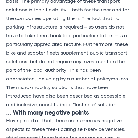
basis. The primary advantage of these transport
solutions is their flexibility – both for the user and for
the companies operating them. The fact that no
parking infrastructure is required – so users do not
have to take them back to a particular station – is a
particularly appreciated feature. Furthermore, these
bike and scooter fleets supplement public transport
solutions, but do not require any investment on the
part of the local authority. This has been
appreciated, including by a number of policymakers.
The micro-mobility solutions that have been
introduced have also been described as accessible
and inclusive, constituting a “last mile” solution.
… With many negative points
Having said all that, there are numerous negative
aspects to these free-floating self-service vehicles,