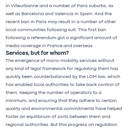
in Villeurbanne and a number of Paris suburbs, as
well as Barcelona and Valencia in Spain. And the
recent ban in Paris may result in a number of other
local communities following suit. This first ban
following a referendum got a significant amount of
media coverage in France and overseas.
Services, but for whom?
The emergence of micro-mobility services without
any kind of legal framework for regulating them has
quickly been counterbalanced by the LOM law, which
has enabled local authorities to take back control of
them. Keeping the number of operators to a
minimum, and ensuring that they adhere to certain
quality and environmental commitments have helped
foster an equilibrium of sorts between them and
regional authorities. But this progress on regulation