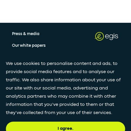
Press & media
Our white papers
We use cookies to personalise content and ads, to
Stay updated with our newsletter
provide social media features and to analyse our
traffic. We also share information about your use of
Subscribe
our site with our social media, advertising and
analytics partners who may combine it with other
•
FOLLOW GLOBAL FEED
information that you’ve provided to them or that
they’ve collected from your use of their services.
I agree.