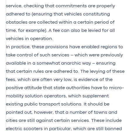
service, checking that commitments are properly
adhered to (ensuring that vehicles constituting
obstacles are collected within a certain period of
time, for example). A fee can also be levied for all
vehicles in operation.
In practice, these provisions have enabled regions to
take control of such services – which were previously
available in a somewhat anarchic way – ensuring
that certain rules are adhered to. The levying of these
fees, which are often very low, is evidence of the
positive attitude that state authorities have to micro-
mobility solution operators, which supplement
existing public transport solutions. It should be
pointed out, however, that a number of towns and
cities are still against certain services. These include
electric scooters in particular, which are still banned