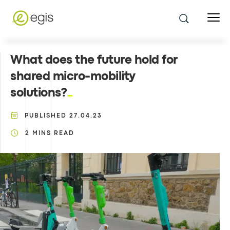
What does the future hold for
shared micro-mobility
solutions?
PUBLISHED
27.04.23
2
MINS READ