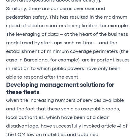
also raises questions about their utility
[1]
.
Similarly, there are concerns over user and
pedestrian safety. This has resulted in the maximum
speed of electric scooters being limited, for example.
The leveraging of data – at the heart of the business
model used by start-ups such as Lime – and the
establishment of minimum coverage perimeters (the
case in Barcelona, for example), are important issues
in relation to which public powers have only been
able to respond after the event.
Developing management solutions for
these fleets
Given the increasing numbers of services available
and the fact that these vehicles use public roads,
local authorities, which have been at a clear
disadvantage, have successfully invoked article 41 of
the LOM law on mobilities and obtained