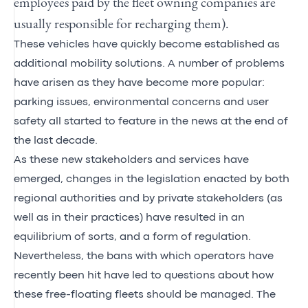
employees paid by the fleet owning companies are
usually responsible for recharging them).
These vehicles have quickly become established as
additional mobility solutions. A number of problems
have arisen as they have become more popular:
parking issues, environmental concerns and user
safety all started to feature in the news at the end of
the last decade.
As these new stakeholders and services have
emerged, changes in the legislation enacted by both
regional authorities and by private stakeholders (as
well as in their practices) have resulted in an
equilibrium of sorts, and a form of regulation.
Nevertheless, the bans with which operators have
recently been hit have led to questions about how
these free-floating fleets should be managed. The