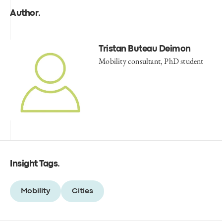
Author
.
Tristan Buteau Deimon
Mobility consultant, PhD student
Insight Tags
.
Mobility
Cities