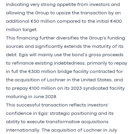
indicating very strong appetite from investors and
allowing the Group to upsize the transaction by an
additional €50 million compared to the initial €400
million target.
This financing further diversifies the Group's funding
sources and significantly extends the maturity of its
debt. Egis will mainly use the bond’s gross proceeds
to refinance existing indebtedness, primarily to repay
in full the €300 million bridge facility contracted for
the acquisition of Lochner in the United States, and
to prepay €100 million on its 2023 syndicated facility
maturing in June 2028.
This successful transaction reflects investors'
confidence in Egis' strategic positioning and its
ability to execute transformative acquisitions
internationally. The acquisition of Lochner in July