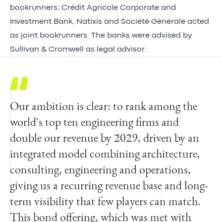
bookrunners; Crédit Agricole Corporate and
Investment Bank, Natixis and Société Générale acted
as joint bookrunners. The banks were advised by
Sullivan & Cromwell as legal advisor.
Our ambition is clear: to rank among the
world's top ten engineering firms and
double our revenue by 2029, driven by an
integrated model combining architecture,
consulting, engineering and operations,
giving us a recurring revenue base and long-
term visibility that few players can match.
This bond offering, which was met with