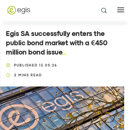
Egis SA successfully enters the
public bond market with a €450
million bond issue
PUBLISHED
13.05.26
2
MINS READ