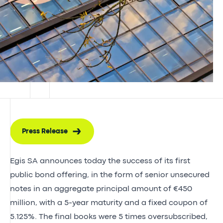
Press Release
Egis SA announces today the success of its first
public bond offering, in the form of senior unsecured
notes in an aggregate principal amount of €450
million, with a 5-year maturity and a fixed coupon of
5.125%. The final books were 5 times oversubscribed,