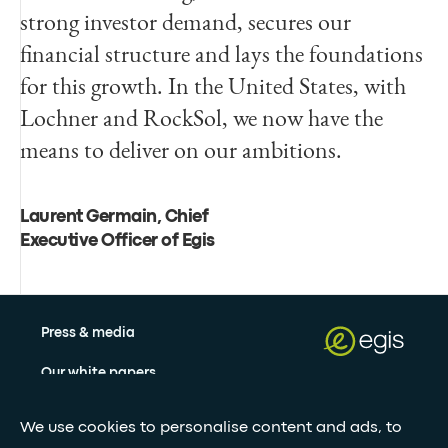
strong investor demand, secures our
financial structure and lays the foundations
for this growth. In the United States, with
Lochner and RockSol, we now have the
means to deliver on our ambitions.
Laurent Germain, Chief
Executive Officer of Egis
Press & media
Our white papers
We use cookies to personalise content and ads, to
Stay updated with our newsletter