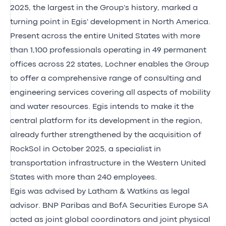
2025, the largest in the Group's history, marked a
turning point in Egis' development in North America.
Present across the entire United States with more
than 1,100 professionals operating in 49 permanent
offices across 22 states, Lochner enables the Group
to offer a comprehensive range of consulting and
engineering services covering all aspects of mobility
and water resources. Egis intends to make it the
central platform for its development in the region,
already further strengthened by the acquisition of
RockSol in October 2025, a specialist in
transportation infrastructure in the Western United
States with more than 240 employees.
Egis was advised by Latham & Watkins as legal
advisor. BNP Paribas and BofA Securities Europe SA
acted as joint global coordinators and joint physical