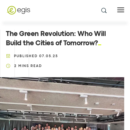
The Green Revolution: Who Will
Build the Cities of Tomorrow?
PUBLISHED
07.05.25
2
MINS READ