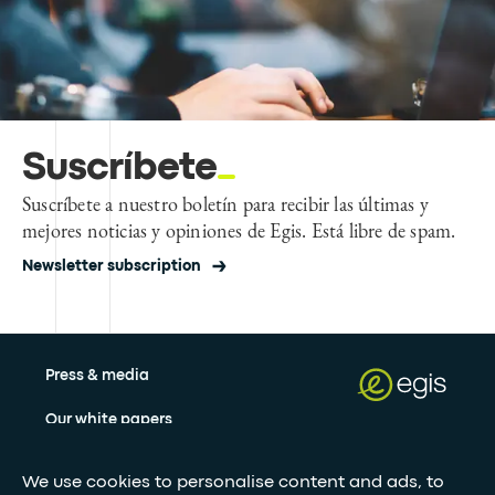
Suscríbete
Suscríbete a nuestro boletín para recibir las últimas y
mejores noticias y opiniones de Egis. Está libre de spam.
Newsletter subscription
Press & media
Our white papers
We use cookies to personalise content and ads, to