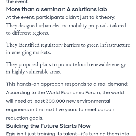
the event.
More than a seminar: A solutions lab
At the event, participants didn’t just talk theory:
They designed urban electric mobility proposals tailored
to different regions.
They identified regulatory barriers to green infrastructure
in emerging markets.
They proposed plans to promote local renewable energy
in highly vulnerable areas.
This hands-on approach responds to a real demand:
According to the World Economic Forum, the world
will need at least 300,000 new environmental
engineers in the next five years to meet carbon
reduction goals.
Building the Future Starts Now
Egis isn’t just training its talent—it’s turning them into