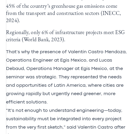
45% of the country’s greenhouse gas emissions come
from the transport and construction sectors (INECC,
2024).
Regionally, only 6% of infrastructure projects meet ESG
criteria (World Bank, 2023).
That’s why the presence of Valentín Castro Mendoza,
Operations Engineer at Egis Mexico, and Lucas
Debaud, Operations Manager at Egis Mexico, at the
seminar was strategic. They represented the needs
and opportunities of Latin America, where cities are
growing rapidly but urgently need greener, more
efficient solutions.
"It’s not enough to understand engineering—today,
sustainability must be integrated into every project
from the very first sketch," said Valentín Castro after