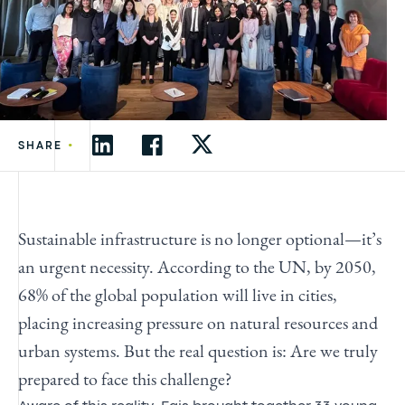
•
SHARE
Sustainable infrastructure is no longer optional—it’s
an urgent necessity. According to the UN, by 2050,
68% of the global population will live in cities,
placing increasing pressure on natural resources and
urban systems. But the real question is: Are we truly
prepared to face this challenge?