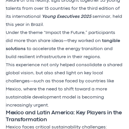
Aware of this reality, Egis brought together 33 young
talents from over 15 countries for the third edition of
its international
Young Executives 2025
seminar, held
this year in Brazil.
Under the theme “Impact the Future,” participants
did more than share ideas—they worked on
tangible
solutions
to accelerate the energy transition and
build resilient infrastructure in their regions.
This experience not only helped consolidate a shared
global vision, but also shed light on key local
challenges—such as those faced by countries like
Mexico, where the need to shift toward a more
sustainable development model is becoming
increasingly urgent.
Mexico and Latin America: Key Players in the
Transformation
Mexico faces critical sustainability challenges: