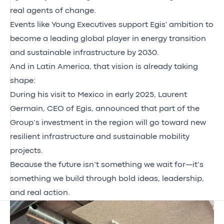
real agents of change.
Events like Young Executives support Egis' ambition to
become a leading global player in energy transition
and sustainable infrastructure by 2030.
And in Latin America, that vision is already taking
shape:
During his visit to Mexico in early 2025, Laurent
Germain, CEO of Egis, announced that part of the
Group’s investment in the region will go toward new
resilient infrastructure and sustainable mobility
projects.
Because the future isn’t something we wait for—it’s
something we build through bold ideas, leadership,
and real action.