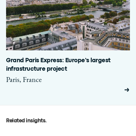
Grand Paris Express: Europe’s largest
infrastructure project
Paris, France
Related insights
.