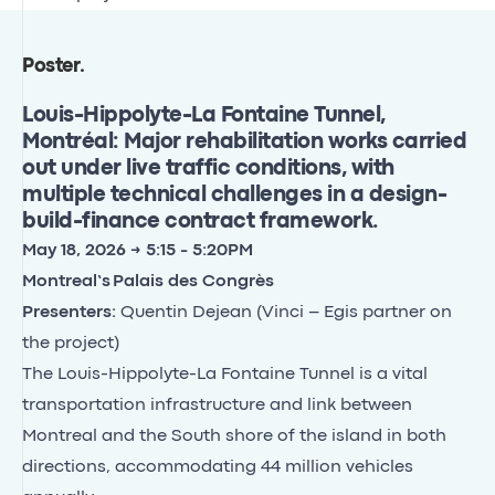
Poster
.
Louis-Hippolyte-La Fontaine Tunnel,
Montréal: Major rehabilitation works carried
out under live traffic conditions, with
multiple technical challenges in a design-
build-finance contract framework.
May 18, 2026 → 5:15 - 5:20PM
Montreal’s Palais des Congrès
Presenters:
Quentin Dejean (Vinci – Egis partner on
the project)
The Louis-Hippolyte-La Fontaine Tunnel is a vital
transportation infrastructure and link between
Montreal and the South shore of the island in both
directions, accommodating 44 million vehicles