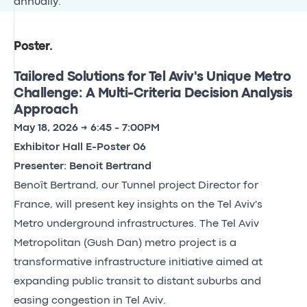
annually.
Poster
.
Tailored Solutions for Tel Aviv's Unique Metro
Challenge: A Multi-Criteria Decision Analysis
Approach
May 18, 2026 → 6:45 - 7:00PM
Exhibitor Hall E-Poster 06
Presenter: Benoit Bertrand
Benoît Bertrand, our Tunnel project Director for
France, will present key insights on the Tel Aviv's
Metro underground infrastructures. The Tel Aviv
Metropolitan (Gush Dan) metro project is a
transformative infrastructure initiative aimed at
expanding public transit to distant suburbs and
easing congestion in Tel Aviv.