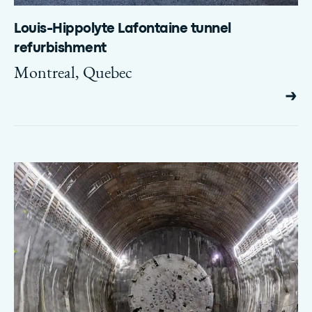
Louis-Hippolyte Lafontaine tunnel
refurbishment
Montreal, Quebec