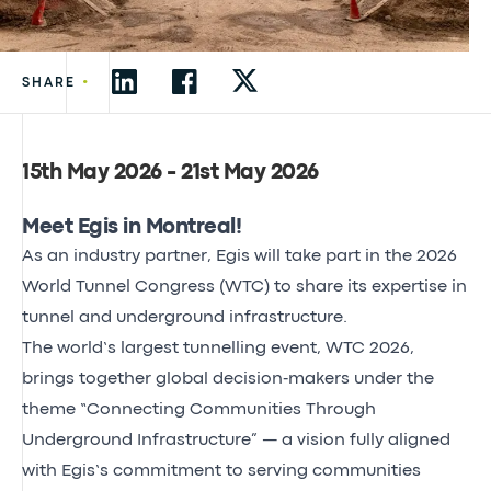
•
SHARE
15th May 2026 - 21st May 2026
Meet Egis in Montreal!
As an industry partner,
Egis will take part in the 2026
World Tunnel Congress (WTC)
to share its expertise in
tunnel and underground infrastructure.
The world’s largest tunnelling event, WTC 2026
,
brings together global decision‑makers under the
theme “Connecting Communities Through
Underground Infrastructure” — a vision fully aligned
with Egis’s commitment to serving communities