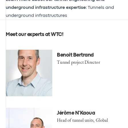
underground infrastructure expertise:
Tunnels and
underground infrastructures
Meet our experts at WTC!
Benoit Bertrand
Tunnel project Director
Jérôme N’Kaoua
Head of tunnel units, Global