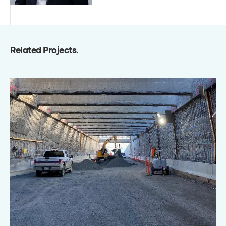
Related Projects
.