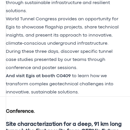
through sustainable infrastructure and resilient
solutions.
World Tunnel Congress provides an opportunity for
Egis to showcase flagship projects, share technical
insights, and present its approach to innovative,
climate‑conscious underground infrastructure.
During these three days, discover specific tunnel
case studies presented by our teams through
conference and poster sessions.
And visit Egis at booth C0409
to learn how we
transform complex geotechnical challenges into
innovative, sustainable solutions.
Conference
.
Site characterization for a deep, 91 km long