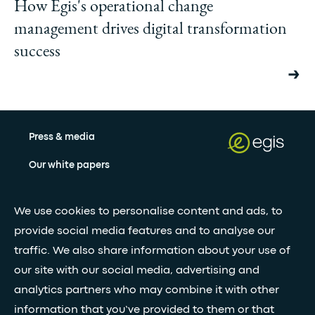
How Egis's operational change
management drives digital transformation
success
Press & media
Our white papers
We use cookies to personalise content and ads, to
Stay updated with our newsletter
provide social media features and to analyse our
Subscribe
traffic. We also share information about your use of
our site with our social media, advertising and
analytics partners who may combine it with other
•
FOLLOW GLOBAL FEED
information that you’ve provided to them or that