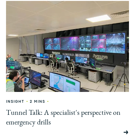
•
•
INSIGHT
2 MINS
Tunnel Talk: A specialist's perspective on
emergency drills