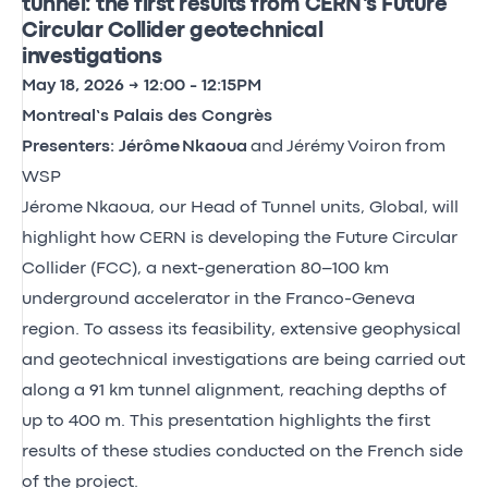
tunnel: the first results from CERN’s Future
Circular Collider geotechnical
investigations
May 18, 2026 → 12:00 - 12:15PM
Montreal’s Palais des Congrès
Presenters: Jérôme Nkaoua
and Jérémy Voiron from
WSP
Jérome Nkaoua, our Head of Tunnel units, Global, will
highlight how CERN is developing the Future Circular
Collider (FCC), a next-generation 80–100 km
underground accelerator in the Franco-Geneva
region. To assess its feasibility, extensive geophysical
and geotechnical investigations are being carried out
along a 91 km tunnel alignment, reaching depths of
up to 400 m. This presentation highlights the first
results of these studies conducted on the French side
of the project.