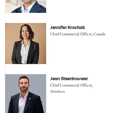
Jennifer Krochak
Chief Commercial Officer, Canada
Jean Steenhouwer
Chief Commercial Officer,
Americas