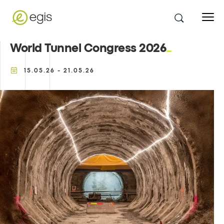
World Tunnel Congress 2026
15.05.26 - 21.05.26