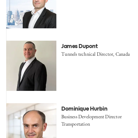
James Dupont
Tunnels technical Director, Canada
Dominique Hurbin
Business Development Director
Transportation