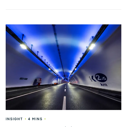
•
•
INSIGHT
4 MINS