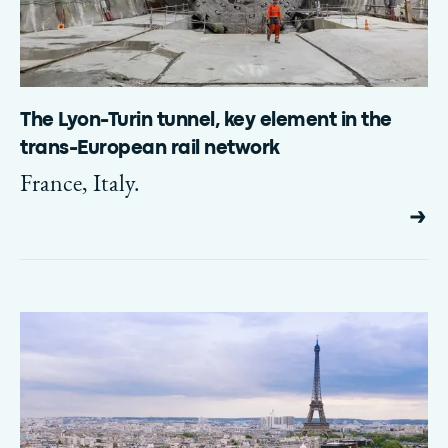
The Lyon-Turin tunnel, key element in the
trans-European rail network
France, Italy.