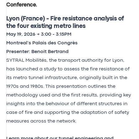
Conference
.
Lyon (France) - Fire resistance analysis of
the four existing metro lines
May 19, 2026 → 3:00 - 3:15PM
Montreal’s Palais des Congrès
Presenter: Benoit Bertrand
SYTRAL Mobilités, the transport authority for Lyon,
has launched a study to assess the fire resistance of
its metro tunnel infrastructure, originally built in the
1970s and 1980s. This presentation outlines the
methodology used and the first results, providing key
insights into the behaviour of different structures in
case of fire and supporting the adaptation of safety
measures across the network.
Learn more about our tunnel engineering and