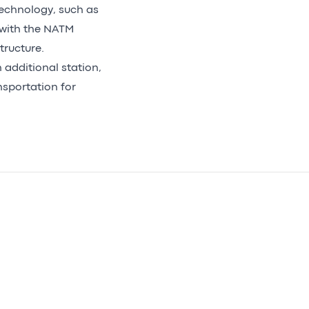
technology, such as
 with the NATM
tructure.
 additional station,
nsportation for