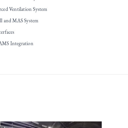
rced Ventilation System
ll and MAS System
terfaces
MS Integration