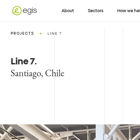
About
Sectors
How we he
•
PROJECTS
LINE 7
Line 7
.
Santiago, Chile