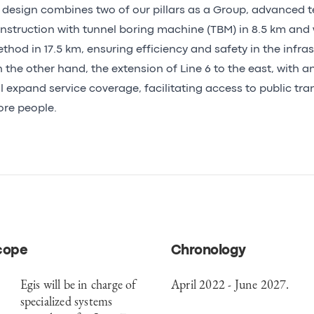
s design combines two of our pillars as a Group, advanced 
nstruction with tunnel boring machine (TBM) in 8.5 km and
thod in 17.5 km, ensuring efficiency and safety in the infras
 the other hand, the extension of Line 6 to the east, with an
ll expand service coverage, facilitating access to public tra
re people.
cope
Chronology
Egis will be in charge of
April 2022 - June 2027.
specialized systems