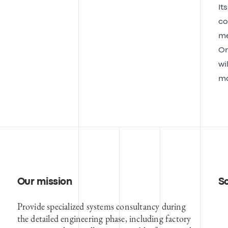
It
co
me
On
wi
mo
Our mission
S
Provide specialized systems consultancy during
the detailed engineering phase, including factory