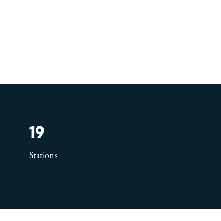
19
Stations