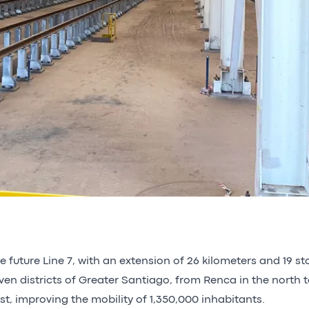
e future Line 7, with an extension of 26 kilometers and 19 st
ven districts of Greater Santiago, from Renca in the north t
st, improving the mobility of 1,350,000 inhabitants.