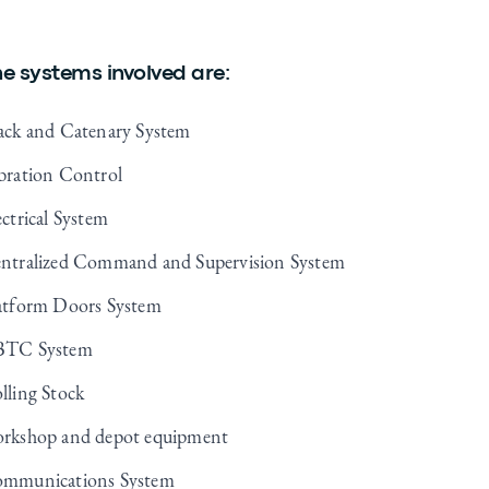
e systems involved are:
ack and Catenary System
bration Control
ectrical System
ntralized Command and Supervision System
atform Doors System
TC System
lling Stock
rkshop and depot equipment
mmunications System