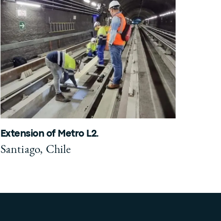
Extension of Metro L2.
Santiago, Chile