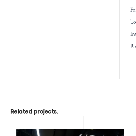
Fo
To
In
RA
Related projects
.