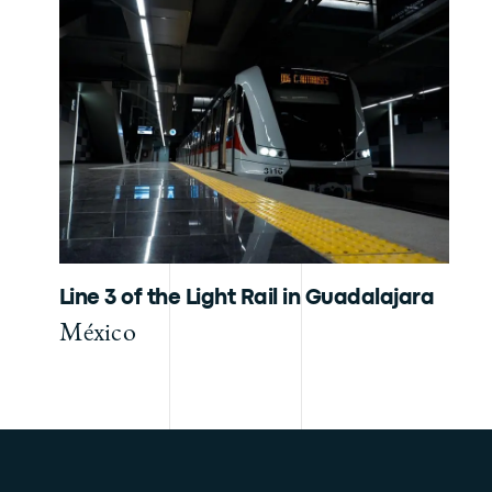
Line 3 of the Light Rail in Guadalajara
México