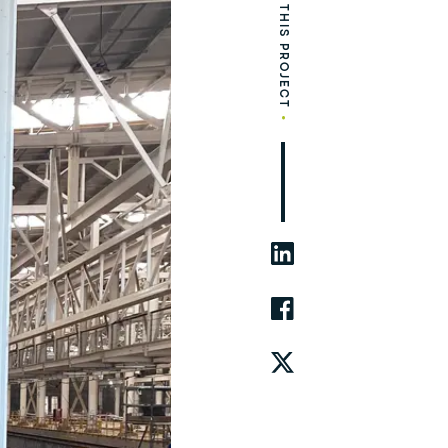
SHARE THIS PROJECT
•