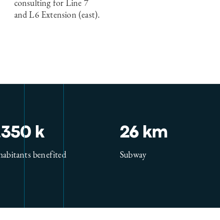
consulting for Line 7
and L6 Extension (east).
.350 k
26 km
habitants benefited
Subway