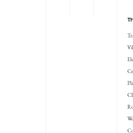
Th
Tr
Vi
El
Ce
Pl
CB
Ro
Wo
Co