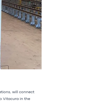
ations, will connect
o Vitacura in the