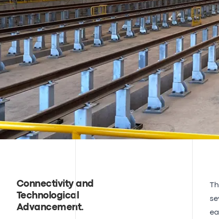
Connectivity and
Th
Technological
se
Advancement
.
ea