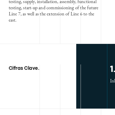
testing, supply, installation, assembly, functional
testing, start-up and commissioning of the future
Line 7, as well as the extension of Line 6 to the
east.
1
Cifras Clave
.
In