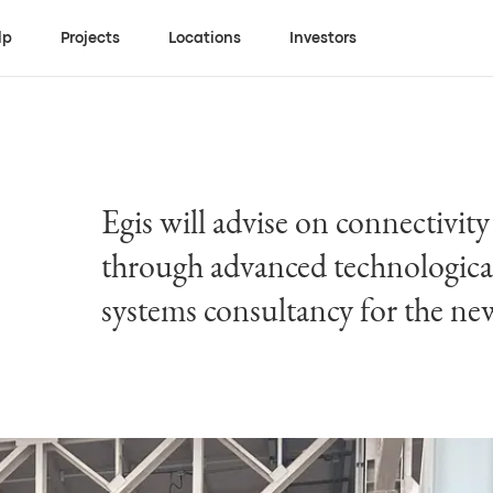
lp
Projects
Locations
Investors
Egis will advise on connectivity
through advanced technological
systems consultancy for the ne