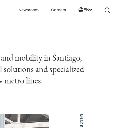
EN
Newsroom
Careers
 and mobility in Santiago,
 solutions and specialized
w metro lines.