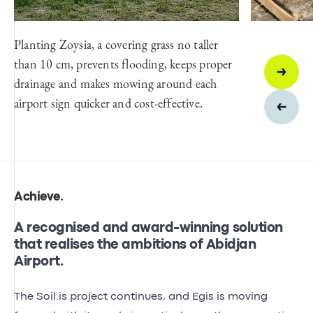
Planting Zoysia, a covering grass no taller
than 10 cm, prevents flooding, keeps proper
drainage and makes mowing around each
airport sign quicker and cost-effective.
Achieve
.
A recognised and award-winning solution
that realises the ambitions of Abidjan
Airport.
The Soil.is project continues, and Egis is moving