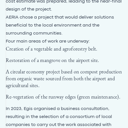
cost estimate was prepared, leading to the near-final
design of the project.
AERIA chose a project that would deliver solutions
beneficial to the local environment and the
surrounding communities.
Four main areas of work are underway:
Creation of a vegetable and agroforestry belt.
Restoration of a mangrove on the airport site.
A circular economy project based on compost production
from organic waste sourced from both the airport and
agricultural sites.
Re-vegetation of the runway edges (green maintenance).
In 2023, Egis organised a business consultation,
resulting in the selection of a consortium of local
companies to carry out the work associated with