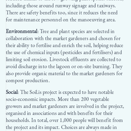
including those around runway signage and taxiways.
There are safety benefits too, since it reduces the need
for maintenance personnel on the manoeuvring area.
Environmental
: Tree and plant species are selected in
collaboration with the market gardeners and chosen for
their ability to fertilise and enrich the soil, helping reduce
the use of chemical inputs (pesticides and fertilisers) and
limiting soil erosion. Livestock effluents are collected to
avoid discharge into the lagoon or on-site burning. They
also provide organic material to the market gardeners for
compost production.
Social
: The Soil.is project is expected to have notable
socio-economic impacts. More than 200 vegetable
growers and market gardeners are involved in the project,
organised in associations and with benefits for their
households. In total, over 1,000 people will benefit from
the project and its impact. Choices are always made in