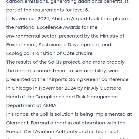
carbon emissions, generating additional benefits, is
part of the requirements for level 5.
In November 2024, Abidjan Airport took third place in
the
National Excellence Awards for the
environmental sector
, presented by the Ministry of
Environment, Sustainable Development, and
Ecological Transition of Côte d'Ivoire.
The results of the Soil.is project, and more broadly
the airport’s commitment to sustainability, were
presented at the
“Airports Going Green” conference
in Chicago in November 2024 by Mr Aly Ouattara,
Head of the Compliance and Risk Management
Department at AERIA.
In France, the Soil.is solution is being implemented at
Clermont-Ferrand airport in collaboration with the
French Civil Aviation Authority and its technical