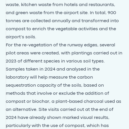
waste, kitchen waste from hotels and restaurants,
and green waste from the airport site. In total, 900
tonnes are collected annually and transformed into
compost to enrich the vegetable activities and the
airport’s soils.
For the re-vegetation of the runway edges, several
pilot areas were created, with plantings carried out in
2023 of different species in various soil types.
Samples taken in 2024 and analysed in the
laboratory will help measure the carbon
sequestration capacity of the soils, based on
methods that involve or exclude the addition of
compost or biochar, a plant-based charcoal used as
an alternative. Site visits carried out at the end of
2024 have already shown marked visual results,
particularly with the use of compost, which has