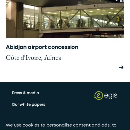
Abidjan airport concession
Côte d'Ivoire, Africa
Press & media
Our white papers
We use cookies to personalise content and ads, to
Stay updated with our newsletter