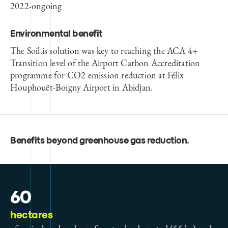
2022-ongoing
Environmental benefit
The Soil.is solution was key to reaching the ACA 4+
Transition level of the Airport Carbon Accreditation
programme for CO2 emission reduction at Félix
Houphouët-Boigny Airport in Abidjan.
Benefits beyond greenhouse gas reduction
.
60
hectares