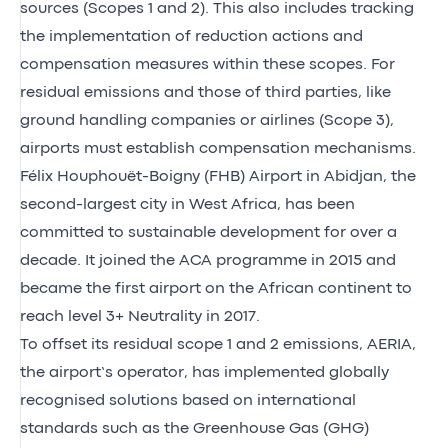
sources (Scopes 1 and 2). This also includes tracking
the implementation of reduction actions and
compensation measures within these scopes. For
residual emissions and those of third parties, like
ground handling companies or airlines (Scope 3),
airports must establish compensation mechanisms.
Félix Houphouët-Boigny (FHB) Airport in Abidjan, the
second-largest city in West Africa, has been
committed to sustainable development for over a
decade. It joined the ACA programme in 2015 and
became the first airport on the African continent to
reach level 3+ Neutrality in 2017.
To offset its residual scope 1 and 2 emissions, AERIA,
the airport’s operator, has implemented globally
recognised solutions based on international
standards such as the Greenhouse Gas (GHG)