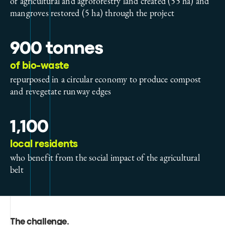
of agricultural and agroforestry land created (55 ha) and
mangroves restored (5 ha) through the project
900 tonnes
of bio-waste
repurposed in a circular economy to produce compost
and revegetate runway edges
1,100
local residents
who benefit from the social impact of the agricultural
belt
The challenge
.