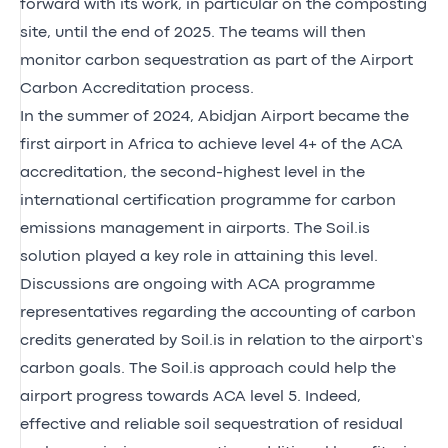
forward with its work, in particular on the composting
site, until the end of 2025. The teams will then
monitor carbon sequestration as part of the Airport
Carbon Accreditation process.
In the summer of 2024, Abidjan Airport became the
first airport in Africa to
achieve level 4+ of the ACA
accreditation
, the second-highest level in the
international certification programme for carbon
emissions management in airports. The Soil.is
solution played a key role in attaining this level.
Discussions are ongoing with ACA programme
representatives regarding the accounting of carbon
credits generated by Soil.is in relation to the airport’s
carbon goals. The Soil.is approach could help the
airport progress towards
ACA level 5
. Indeed,
effective and reliable soil sequestration of residual