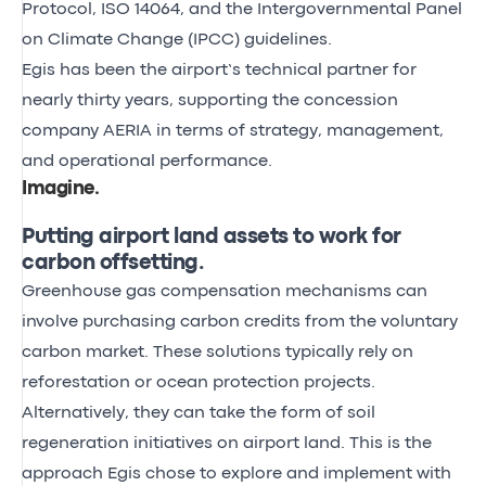
Protocol, ISO 14064, and the Intergovernmental Panel
on Climate Change (IPCC) guidelines.
Egis has been the airport’s technical partner for
nearly thirty years, supporting the concession
company AERIA in terms of strategy, management,
and operational performance.
Imagine
.
Putting airport land assets to work for
carbon offsetting.
Greenhouse gas compensation mechanisms can
involve purchasing carbon credits from the voluntary
carbon market. These solutions typically rely on
reforestation or ocean protection projects.
Alternatively, they can take the form of soil
regeneration initiatives on airport land. This is the
approach Egis chose to explore and implement with