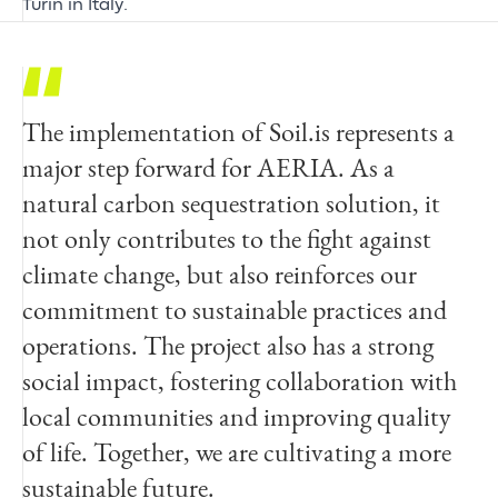
Turin in Italy.
The implementation of Soil.is represents a
major step forward for AERIA. As a
natural carbon sequestration solution, it
not only contributes to the fight against
climate change, but also reinforces our
commitment to sustainable practices and
operations. The project also has a strong
social impact, fostering collaboration with
local communities and improving quality
of life. Together, we are cultivating a more
sustainable future.