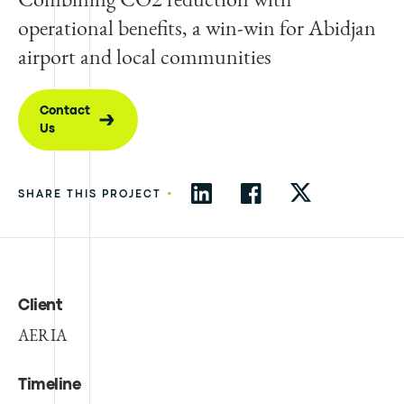
operational benefits, a win-win for Abidjan
airport and local communities
Contact
Us
•
SHARE THIS PROJECT
Client
AERIA
Timeline