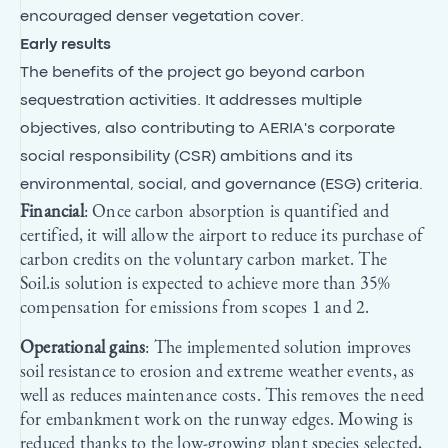
encouraged denser vegetation cover.
Early results
The benefits of the project go beyond carbon
sequestration activities. It addresses multiple
objectives, also contributing to AERIA's corporate
social responsibility (CSR) ambitions and its
environmental, social, and governance (ESG) criteria.
Financial
: Once carbon absorption is quantified and
certified, it will allow the airport to reduce its purchase of
carbon credits on the voluntary carbon market. The
Soil.is solution is expected to achieve more than 35%
compensation for emissions from scopes 1 and 2.
Operational gains
: The implemented solution improves
soil resistance to erosion and extreme weather events, as
well as reduces maintenance costs. This removes the need
for embankment work on the runway edges. Mowing is
reduced thanks to the low-growing plant species selected,