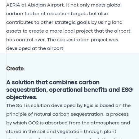
AERIA at Abidjan Airport. It not only meets global
carbon footprint reduction targets but also
contributes to other strategic goals by using land
assets to create a more local project that the airport
has control over. The sequestration project was
developed at the airport.
Create
.
A solution that combines carbon
sequestration, operational benefits and ESG
objectives.
The Soil.is solution developed by Egis is based on the
principle of natural carbon sequestration, a process
by which CO2 is absorbed from the atmosphere and
stored in the soil and vegetation through plant