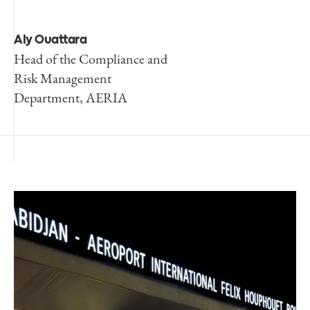
Aly Ouattara
Head of the Compliance and
Risk Management
Department, AERIA