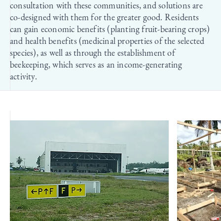
consultation with these communities, and solutions are
co-designed with them for the greater good. Residents
can gain economic benefits (planting fruit-bearing crops)
and health benefits (medicinal properties of the selected
species), as well as through the establishment of
beekeeping, which serves as an income-generating
activity.