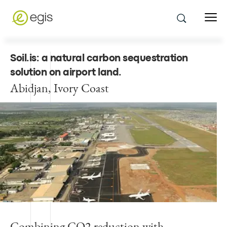
Soil.is: a natural carbon sequestration
solution on airport land
.
Abidjan, Ivory Coast
Combining CO2 reduction with