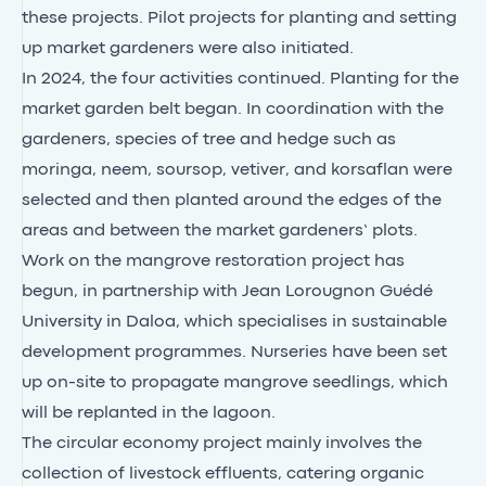
these projects. Pilot projects for planting and setting
up market gardeners were also initiated.
In 2024, the four activities continued. Planting for the
market garden belt began. In coordination with the
gardeners, species of tree and hedge such as
moringa, neem, soursop, vetiver, and korsaflan were
selected and then planted around the edges of the
areas and between the market gardeners’ plots.
Work on the mangrove restoration project has
begun, in partnership with Jean Lorougnon Guédé
University in Daloa, which specialises in sustainable
development programmes. Nurseries have been set
up on-site to propagate mangrove seedlings, which
will be replanted in the lagoon.
The circular economy project mainly involves the
collection of livestock effluents, catering organic