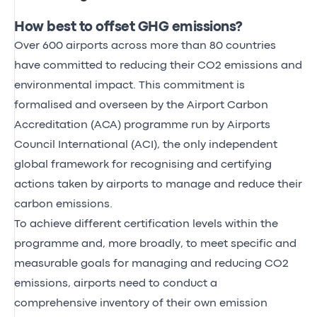
How best to offset GHG emissions?
Over 600 airports across more than 80 countries
have committed to reducing their CO2 emissions and
environmental impact. This commitment is
formalised and overseen by the Airport Carbon
Accreditation (ACA) programme run by Airports
Council International (ACI), the only independent
global framework for recognising and certifying
actions taken by airports to manage and reduce their
carbon emissions.
To achieve different certification levels within the
programme and, more broadly, to meet specific and
measurable goals for managing and reducing CO2
emissions, airports need to conduct a
comprehensive inventory of their own emission