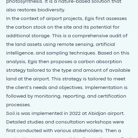
photosynthesis. It is a nature-based solution that
also restores biodiversity.
In the context of airport projects, Egis first assesses
the carbon stock on the site and its potential for
additional storage. This is a comprehensive audit of
the land assets using remote sensing, artificial
intelligence, and sampling techniques. Based on this
analysis, Egis then proposes a carbon absorption
strategy tailored to the type and amount of available
land at the airport. This strategy is tailored to meet
the client’s needs and objectives. Implementation is
followed by monitoring, reporting, and certification
processes.
Soil.is was implemented in 2022 at Abidjan airport.
Detailed studies and consultation workshops were
first conducted with various stakeholders. Then a