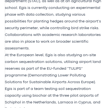
department (STAC), as well as at an agricultural high
school. Egis is currently conducting an experimental
phase with data collection, studying various
possibilities for planting hedges around the airport’s
security perimeter, while controlling bird strike risks.
Collaborations with academic research laboratories
are also in place to work on broader scientific
assessments.
At the European level, Egis is also studying on-site
carbon sequestration solutions, utilising airport land
reserves as part of the EU-funded
"TULIPS"
programme
(Demonstrating Lower Polluting
Solutions for Sustainable Airports Across Europe).
Egis is part of a team testing soil sequestration
capacity using biochar at the three pilot airports of
Schiphol in the Netherlands, Larnaca in Cyprus, and