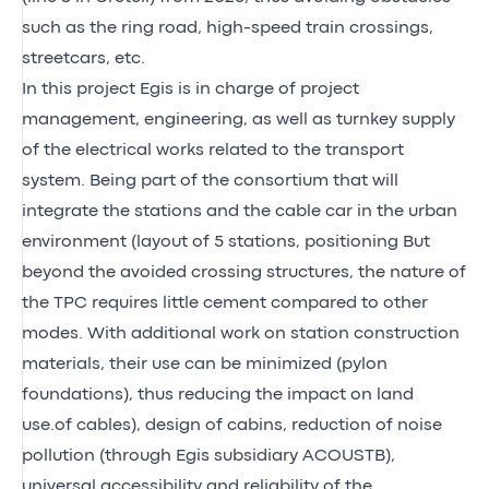
such as the ring road, high-speed train crossings,
streetcars, etc.
In this project Egis is in charge of project
management, engineering, as well as turnkey supply
of the electrical works related to the transport
system. Being part of the consortium that will
integrate the stations and the cable car in the urban
environment (layout of 5 stations, positioning But
beyond the avoided crossing structures, the nature of
the TPC requires little cement compared to other
modes. With additional work on station construction
materials, their use can be minimized (pylon
foundations), thus reducing the impact on land
use.of cables), design of cabins, reduction of noise
pollution (through Egis subsidiary ACOUSTB),
universal accessibility and reliability of the