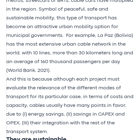
metros, streetcars or BRTs, cable cars have multiplied
in the region. Symbol of peaceful, safe and
sustainable mobility, this type of transport has
become an attractive urban mobility option for
municipal governments. For example, La Paz (Bolivia)
has the most extensive urban cable network in the
world, with 10 lines, more than 30 kilometers long and
an average of 160 thousand passengers per day
(World Bank, 2021).
And this is because although each project must
evaluate the relevance of the different modes of
transport for its particular case, in terms of costs and
capacity, cables usually have many points in favor,
due to (I) energy savings, (II) savings in CAPEX and
OPEX, (III) their integration with the rest of the
transport system.
They are sustainable