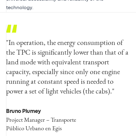
technology.
"In operation, the energy consumption of
the TPC is significantly lower than that of a
land mode with equivalent transport
capacity, especially since only one engine
running at constant speed is needed to
power a set of light vehicles (the cabs)."
Bruno Plumey
Project Manager – Transporte
Público Urbano en Egis