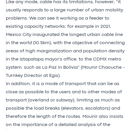
Like any mode, cable has its limitations, however, "it
usually responds to a large number of urban mobility
problems. We can see it working as a feeder to
existing capacity networks: for example in 2021,
Mexico City inaugurated the longest urban cable line
in the world (10.5km), with the objective of connecting
areas of high marginalization and population density
in the Iztapalapa mayor's office, to the CDMX metro
system. such as La Paz in Bolivia" (Mounir Chaouche -
Turnkey Director at Egis).
In addition, it is a mode of transport that can be as
close as possible to the users and to other modes of
transport (overland or subway), limiting as much as
possible the load breaks (elevators, escalators) and
therefore the length of the routes. Mounir also insists
on the importance of a detailed analysis of the