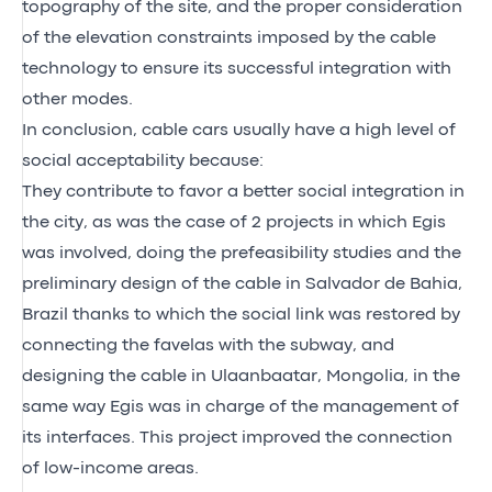
topography of the site, and the proper consideration
of the elevation constraints imposed by the cable
technology to ensure its successful integration with
other modes.
In conclusion, cable cars usually have a high level of
social acceptability because:
They contribute to favor a better social integration in
the city, as was the case of 2 projects in which Egis
was involved, doing the prefeasibility studies and the
preliminary design of the cable in Salvador de Bahia,
Brazil thanks to which the social link was restored by
connecting the favelas with the subway, and
designing the cable in Ulaanbaatar, Mongolia, in the
same way Egis was in charge of the management of
its interfaces. This project improved the connection
of low-income areas.