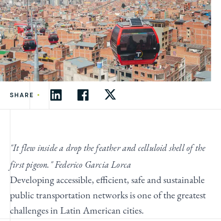
•
SHARE
"It flew inside a drop the feather and celluloid shell of the
first pigeon." Federico Garcia Lorca
Developing accessible, efficient, safe and sustainable
public transportation networks is one of the greatest
challenges in Latin American cities.