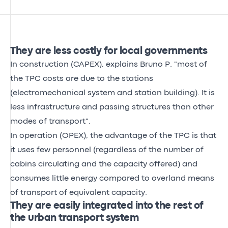
They are less costly for local governments
In construction (CAPEX), explains Bruno P. "most of
the TPC costs are due to the stations
(electromechanical system and station building). It is
less infrastructure and passing structures than other
modes of transport".
In operation (OPEX), the advantage of the TPC is that
it uses few personnel (regardless of the number of
cabins circulating and the capacity offered) and
consumes little energy compared to overland means
of transport of equivalent capacity.
They are easily integrated into the rest of
the urban transport system