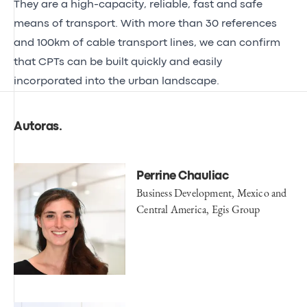
They are a high-capacity, reliable, fast and safe
means of transport. With more than 30 references
and 100km of cable transport lines, we can confirm
that CPTs can be built quickly and easily
incorporated into the urban landscape.
Autoras
.
Perrine Chauliac
Business Development, Mexico and
Central America, Egis Group