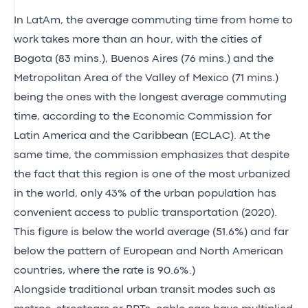
In LatAm, the average commuting time from home to
work takes more than an hour, with the cities of
Bogota (83 mins.), Buenos Aires (76 mins.) and the
Metropolitan Area of the Valley of Mexico (71 mins.)
being the ones with the longest average commuting
time, according to the Economic Commission for
Latin America and the Caribbean (ECLAC). At the
same time, the commission emphasizes that despite
the fact that this region is one of the most urbanized
in the world, only 43% of the urban population has
convenient access to public transportation (2020).
This figure is below the world average (51.6%) and far
below the pattern of European and North American
countries, where the rate is 90.6%.)
Alongside traditional urban transit modes such as