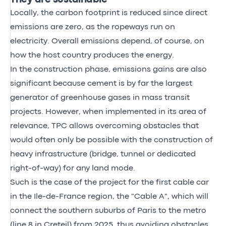
Locally, the carbon footprint is reduced since direct
emissions are zero, as the ropeways run on
electricity. Overall emissions depend, of course, on
how the host country produces the energy.
In the construction phase, emissions gains are also
significant because cement is by far the largest
generator of greenhouse gases in mass transit
projects. However, when implemented in its area of
relevance, TPC allows overcoming obstacles that
would often only be possible with the construction of
heavy infrastructure (bridge, tunnel or dedicated
right-of-way) for any land mode.
Such is the case of the project for the first cable car
in the Ile-de-France region, the "Cable A", which will
connect the southern suburbs of Paris to the metro
(line 8 in Creteil) from 2025, thus avoiding obstacles