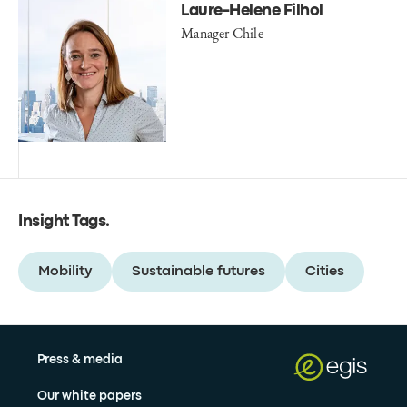
Laure-Helene Filhol
Manager Chile
Insight Tags
.
Mobility
Sustainable futures
Cities
Press & media
Our white papers