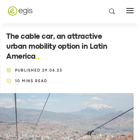
The cable car, an attractive
urban mobility option in Latin
America
PUBLISHED
29.06.23
10
MINS READ